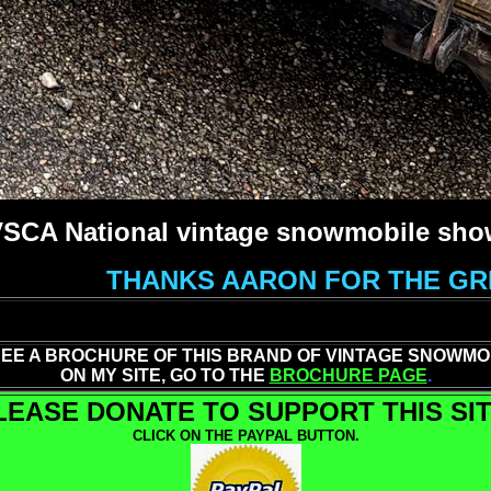
 VSCA National vintage snowmobile show
THANKS AARON FOR THE GRE
SEE A BROCHURE OF THIS BRAND OF VINTAGE SNOWMO
ON MY SITE, GO TO THE
BROCHURE PAGE
.
LEASE DONATE TO SUPPORT THIS SIT
CLICK ON THE PAYPAL BUTTON.