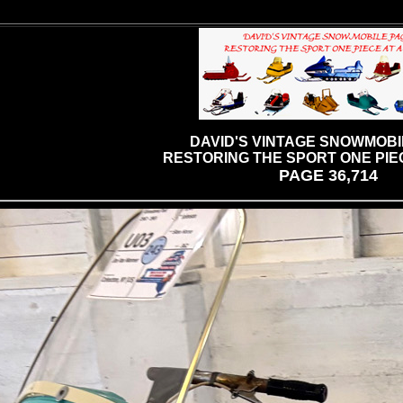
DAVID'S VINTAGE SNOWMOBI
RESTORING THE SPORT ONE PIEC
PAGE 36,714