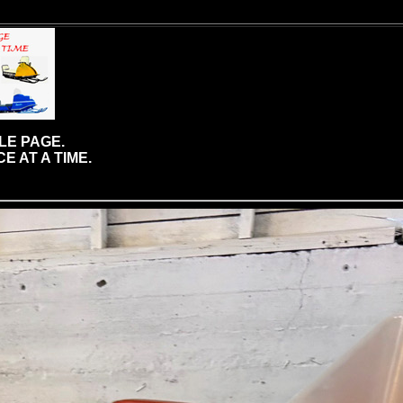
LE PAGE.
E AT A TIME.