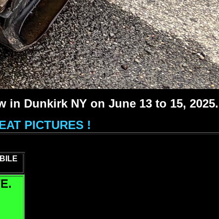
 in Dunkirk NY on June 13 to 15, 2025.
AT PICTURES !
BILE
E.