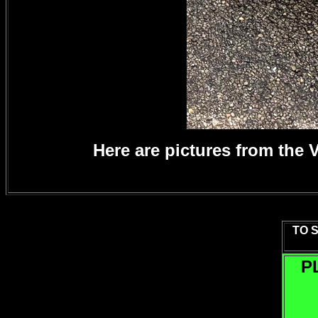
Here are pictures from the
TO 
P