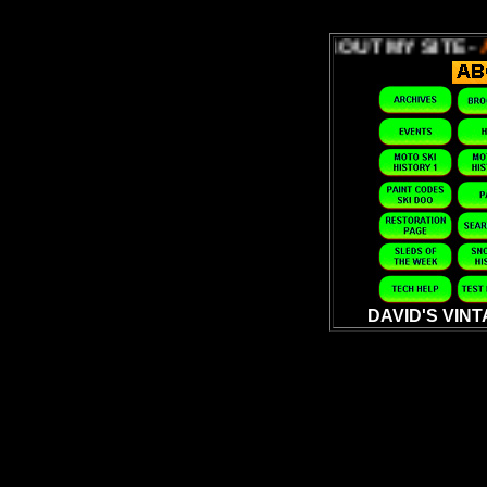
ABOUT MY SITE -
ABOUT MY 
DAVID'S VIN