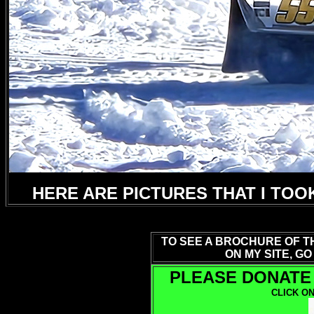
HERE ARE PICTURES THAT I TOO
TO SEE A BROCHURE OF T
ON MY SITE, GO
PLEASE DONATE 
CLICK ON