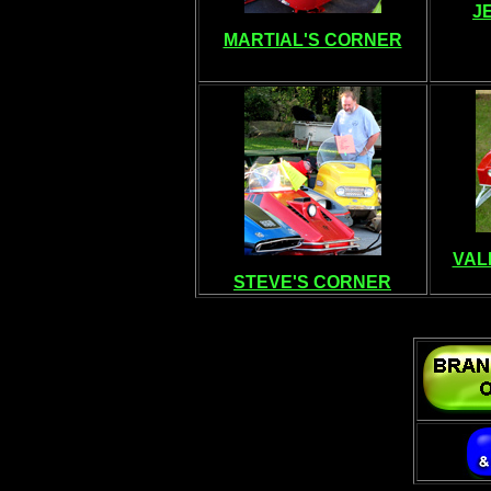
J
MARTIAL'S CORNER
VAL
STEVE'S CORNER