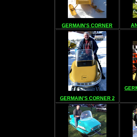
A
GERMAIN'S CORNER
GERM
GERMAIN'S CORNER 2