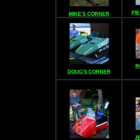
PI
MIKE'S CORNER
R
DOUG'S CORNER
J