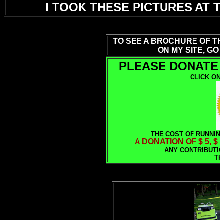
I TOOK THESE PICTURES AT 
TO SEE A BROCHURE OF T
ON MY SITE, GO
PLEASE DONATE 
CLICK ON
THE COST OF RUNNIN
A DONATION OF $ 5, $
ANY CONTRIBUTI
T