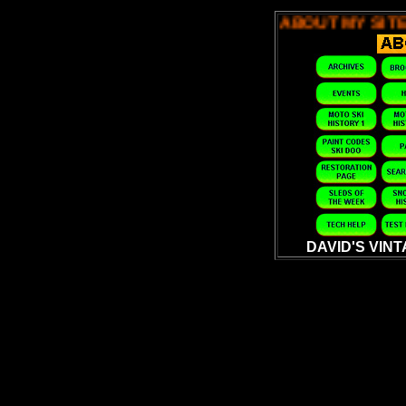
ABOUT MY SITE -
ABOUT MY SITE -
ABOUT MY 
DAVID'S VIN