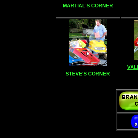
MARTIAL'S CORNER
VAL
STEVE'S CORNER