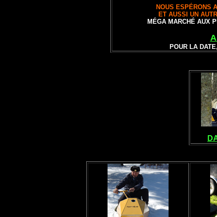
NOUS ESPÉRONS A
ET AUSSI UN AUT
MÉGA MARCHÉ AUX P
A
POUR LA DATE
DA
VINTAGE SNOW
ANTIQUE SN
MO