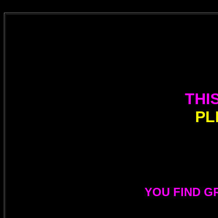
THI
PL
YOU FIND G