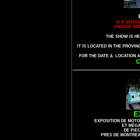
IS A VINT
VINTAGE SN
THE SHOW IS HE
IT IS LOCATED IN THE PROVI
FOR THE DATE & LOCATION A
C
E
EXPOSITION DE
MOTO
ET MÉG
DE PIE
PRES DE MONTREA